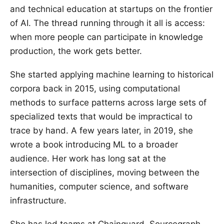
and technical education at startups on the frontier
of AI. The thread running through it all is access:
when more people can participate in knowledge
production, the work gets better.
She started applying machine learning to historical
corpora back in 2015, using computational
methods to surface patterns across large sets of
specialized texts that would be impractical to
trace by hand. A few years later, in 2019, she
wrote a book introducing ML to a broader
audience. Her work has long sat at the
intersection of disciplines, moving between the
humanities, computer science, and software
infrastructure.
She has led teams at Chainguard, Sourcegraph,