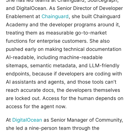
and DigitalOcean. As Senior Director of Developer
Enablement at
Chainguard
, she built Chainguard
Academy and the developer programs around it,
treating them as measurable go-to-market
functions for enterprise customers. She also
pushed early on making technical documentation
AI-readable, including machine-readable
sitemaps, semantic metadata, and LLM-friendly
endpoints, because if developers are coding with
AI assistants and agents, and those tools can't
reach accurate docs, the developers themselves
are locked out. Access for the human depends on
access for the agent now.
At
DigitalOcean
as Senior Manager of Community,
she led a nine-person team through the