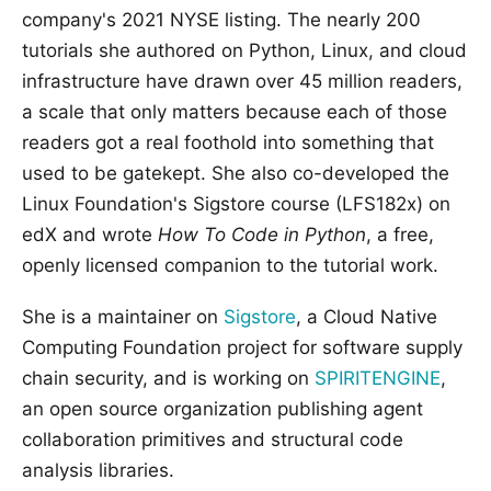
company's 2021 NYSE listing. The nearly 200
tutorials she authored on Python, Linux, and cloud
infrastructure have drawn over 45 million readers,
a scale that only matters because each of those
readers got a real foothold into something that
used to be gatekept. She also co-developed the
Linux Foundation's Sigstore course (LFS182x) on
edX and wrote
How To Code in Python
, a free,
openly licensed companion to the tutorial work.
She is a maintainer on
Sigstore
, a Cloud Native
Computing Foundation project for software supply
chain security, and is working on
SPIRITENGINE
,
an open source organization publishing agent
collaboration primitives and structural code
analysis libraries.