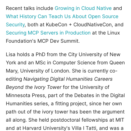
Recent talks include
Growing in Cloud Native
and
What History Can Teach Us About Open Source
Security
, both at KubeCon + CloudNativeCon, and
Securing MCP Servers in Production
at the Linux
Foundation's MCP Dev Summit.
Lisa holds a PhD from the City University of New
York and an MSc in Computer Science from Queen
Mary, University of London. She is currently co-
editing
Navigating Digital Humanities Careers
Beyond the Ivory Tower
for the University of
Minnesota Press, part of the Debates in the Digital
Humanities series, a fitting project, since her own
path out of the ivory tower has been the argument
all along. She held postdoctoral fellowships at MIT
and at Harvard University's Villa I Tatti, and was a