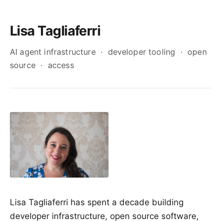
Lisa Tagliaferri
AI agent infrastructure · developer tooling · open
source · access
Lisa Tagliaferri has spent a decade building
developer infrastructure, open source software,